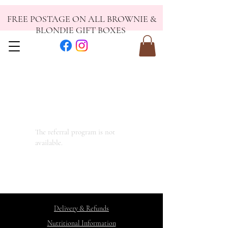
FREE POSTAGE ON ALL BROWNIE &
BLONDIE GIFT BOXES
The referral program is not
available.
Delivery & Refunds
Nutritional Information