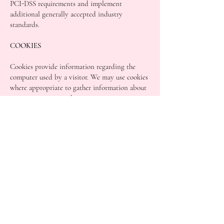
PCI-DSS requirements and implement
additional generally accepted industry
standards.
COOKIES
Cookies provide information regarding the
computer used by a visitor. We may use cookies
where appropriate to gather information about
your computer in order to assist us in
improving our website.
We may gather information about your general
internet use by using cookies. Where used,
these cookies are downloaded to your computer
and stored on the computer’s hard drive. Such
information will not identify you personally. It
is statistical data. This statistical data does not
identify any personal details whatsoever
You can adjust the settings on your computer to
decline any cookies if you wish. This can easily
be done by activating the reject cookies setting
on your computer.