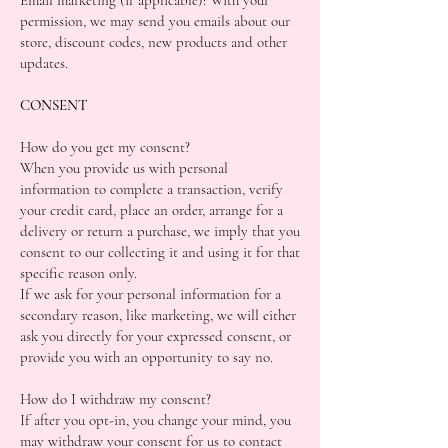
permission, we may send you emails about our
store, discount codes, new products and other
updates.
CONSENT
How do you get my consent?
When you provide us with personal
information to complete a transaction, verify
your credit card, place an order, arrange for a
delivery or return a purchase, we imply that you
consent to our collecting it and using it for that
specific reason only.
If we ask for your personal information for a
secondary reason, like marketing, we will either
ask you directly for your expressed consent, or
provide you with an opportunity to say no.
How do I withdraw my consent?
If after you opt-in, you change your mind, you
may withdraw your consent for us to contact