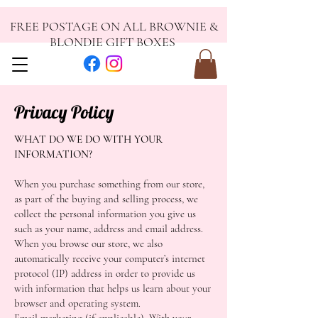
FREE POSTAGE ON ALL BROWNIE &
BLONDIE GIFT BOXES
Privacy Policy
WHAT DO WE DO WITH YOUR
INFORMATION?
When you purchase something from our store,
as part of the buying and selling process, we
collect the personal information you give us
such as your name, address and email address.
When you browse our store, we also
automatically receive your computer’s internet
protocol (IP) address in order to provide us
with information that helps us learn about your
browser and operating system.
Email marketing (if applicable): With your