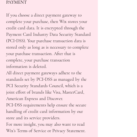
PAYMENT
If you choose a direct payment gateway to
complete your purchase, then Wix stores your
credit card data. It is encrypted through the
Payment Card Industry Data Security Standard
(PCI-DSS). Your purchase transaction data is
stored only as long as is necessary to complete
your purchase transaction. After that is
complete, your purchase transaction
information is deleted.
All direct payment gateways adhere to the
standards set by PCI-DSS as managed by the
PCI Security Standards Council, which is a
joint effort of brands like Visa, MasterCard,
American Express and Discover.
PCI-DSS requirements help ensure the secure
handling of credit card information by our
store and its service providers.
For more insight, you may also want to read
Wix’s Terms of Service or Privacy Statement.