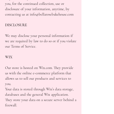
you, for the continued collection, use or
disclosure of your information, anytime, by
contacting us at info@bellarosebakehouse.com
DISCLOSURE
We may disclose your personal information if
we are required by law to do so or if you violate
our Terms of Service.
WIX
Our store is hosted on Wix.com. They provide
us with the online e-commerce platform that
allows us to sell our products and services to
you.
Your data is stored through Wix’s data storage,
databases and the general Wix application.
They store your data on a secure server behind a
firewall.