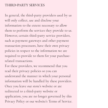
THIRD-PARTY SERVICES
In general, the third-party providers used by us
will only collect, use and disclose your
information to the extent necessary to allow
them to perform the services they provide to us.
However, certain third-party service providers,
such as payment gateways and other payment
transaction processors, have their own privacy
policies in respect to the information we are
required to provide to them for your purchase-
related transactions.
For these providers, we recommend that you
read their privacy policies so you can
understand the manner in which your personal
information will be handled by these providers.
Once you leave our store’s website or are
redirected to a third-party website or
application, you are no longer governed by this
Privacy Policy or our website’s Terms of Service.