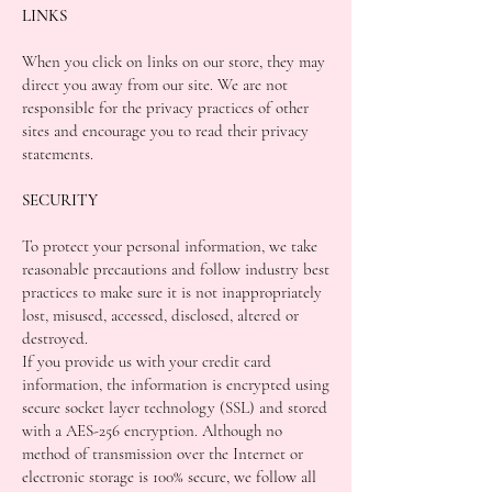
LINKS
When you click on links on our store, they may
direct you away from our site. We are not
responsible for the privacy practices of other
sites and encourage you to read their privacy
statements.
SECURITY
To protect your personal information, we take
reasonable precautions and follow industry best
practices to make sure it is not inappropriately
lost, misused, accessed, disclosed, altered or
destroyed.
If you provide us with your credit card
information, the information is encrypted using
secure socket layer technology (SSL) and stored
with a AES-256 encryption. Although no
method of transmission over the Internet or
electronic storage is 100% secure, we follow all