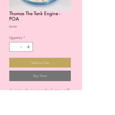
Thomas The Tank Engine -
POA
Price
£0.00
Quantity
*
Add to Cart
Buy Now
As every cake is personalised, prices will
vary. Please drop us a message if you're
interested in a bespoke cake for your
upcoming special occasion.