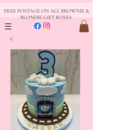
FREE POSTAGE ON ALL BROWNIE &
BLONDIE GIFT BOXES