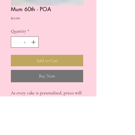
Mum 60th - POA
Price
£0.00
Quantity
*
Add to Cart
Buy Now
As every cake is personalised, prices will
vary. Please drop us a message if you're
interested in a bespoke cake for your
upcoming special occasion.
Please note: cake orders processed via the
Delivery & Refunds
website for £0.00 will not be accepted.