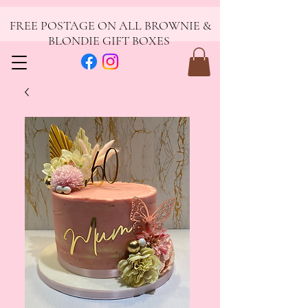
FREE POSTAGE ON ALL BROWNIE &
BLONDIE GIFT BOXES